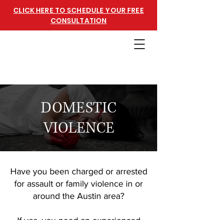
CLICK HERE TO SCHEDULE YOUR FREE
CONSULTATION
DOMESTIC
VIOLENCE
Have you been charged or arrested
for assault or family violence in or
around the Austin area?