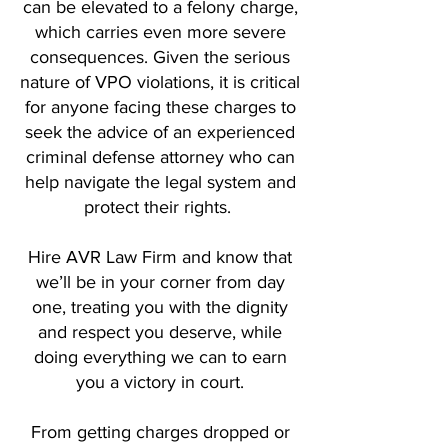
can be elevated to a felony charge,
which carries even more severe
consequences. Given the serious
nature of VPO violations, it is critical
for anyone facing these charges to
seek the advice of an experienced
criminal defense attorney who can
help navigate the legal system and
protect their rights.
Hire AVR Law Firm and know that
we’ll be in your corner from day
one, treating you with the dignity
and respect you deserve, while
doing everything we can to earn
you a victory in court.
From getting charges dropped or